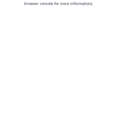
browser console for more information).