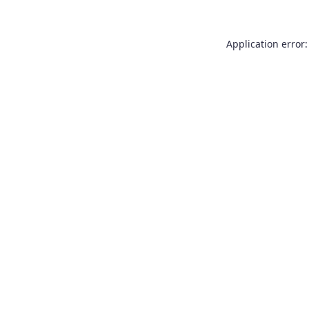
Application error: