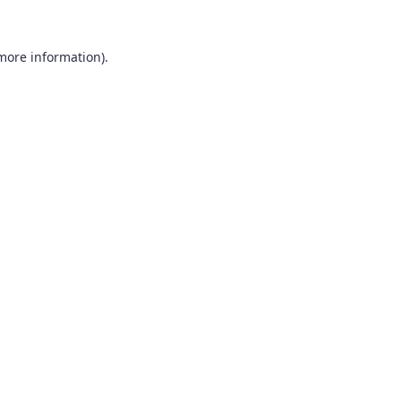
 more information).