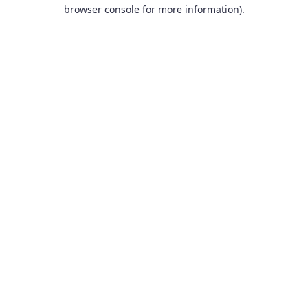
browser console for more information).