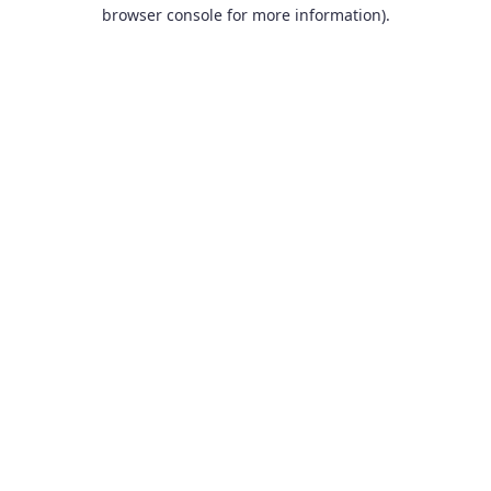
browser console for more information).