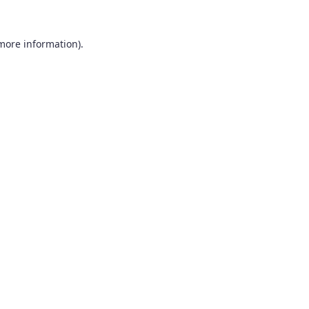
 more information).