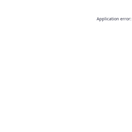
Application error: