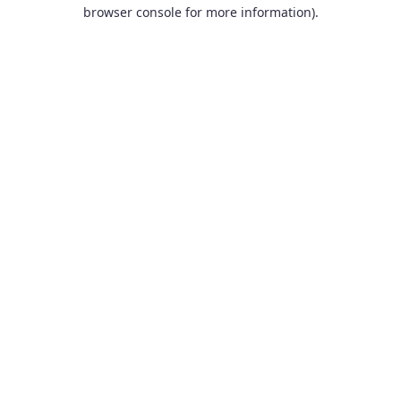
browser console for more information).