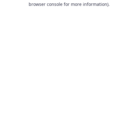
browser console for more information).