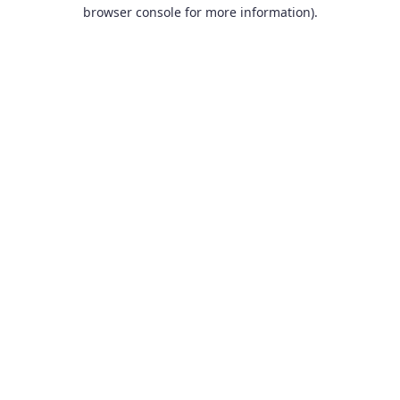
browser console for more information).