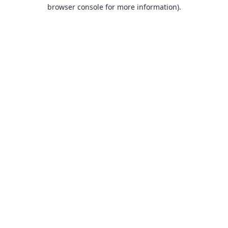
browser console for more information).