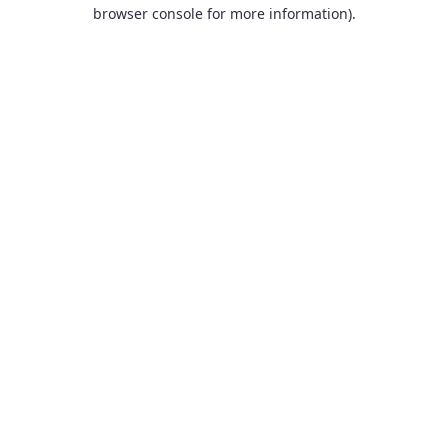
browser console for more information).