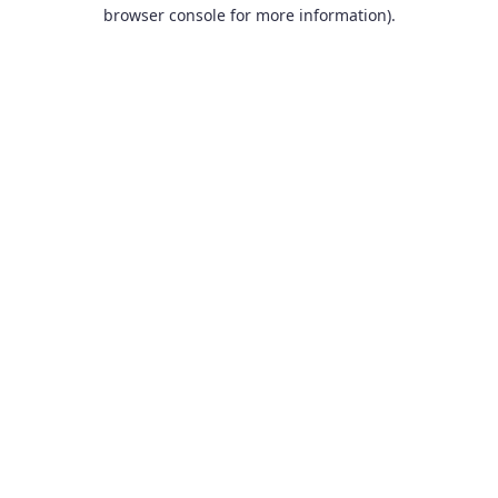
browser console for more information).