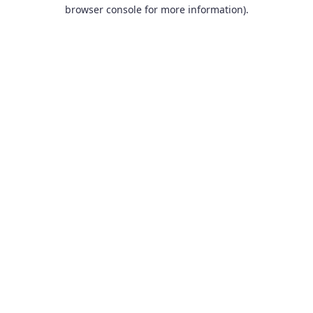
browser console for more information).