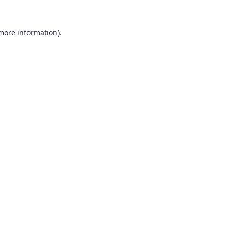
 more information).