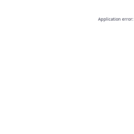
Application error: