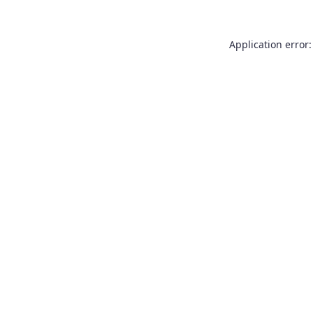
Application error: