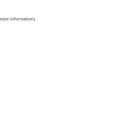
 more information).