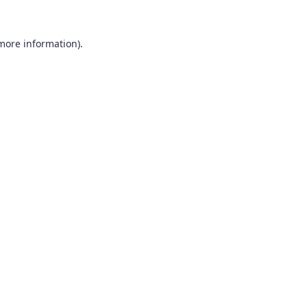
 more information).