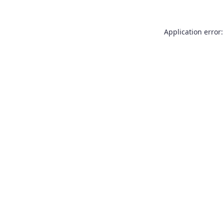
Application error: