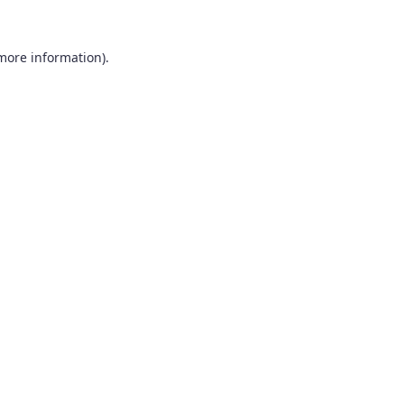
 more information).