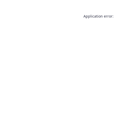
Application error: