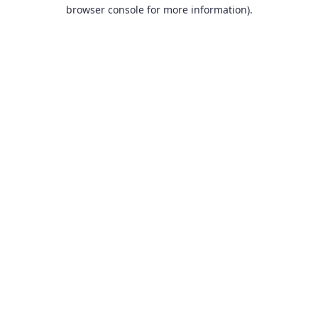
browser console for more information).