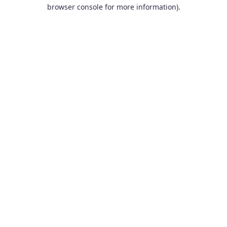
browser console for more information).