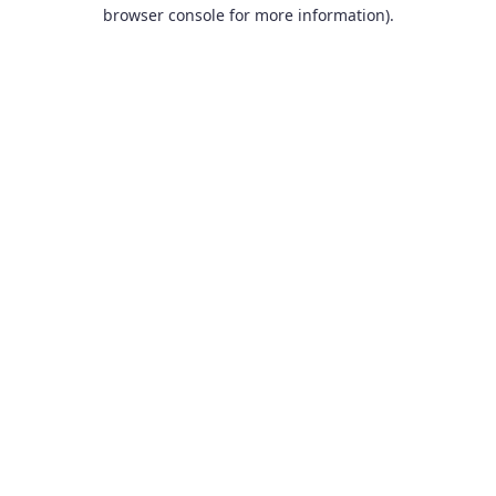
browser console for more information).