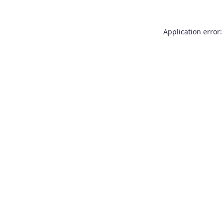
Application error: