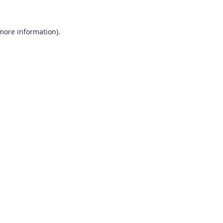
 more information).