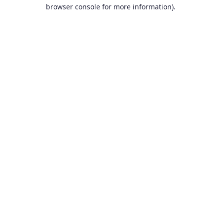
browser console for more information).