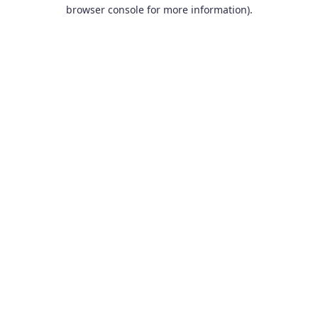
browser console for more information).