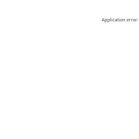
Application error: