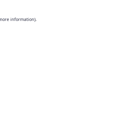
 more information).