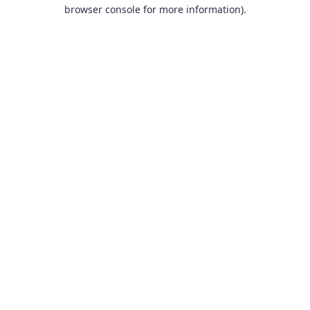
browser console for more information).