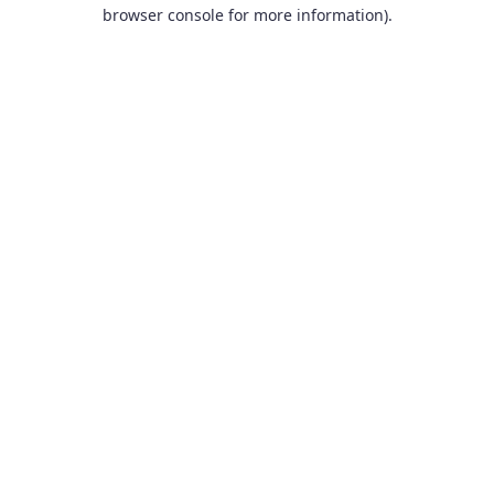
browser console for more information).