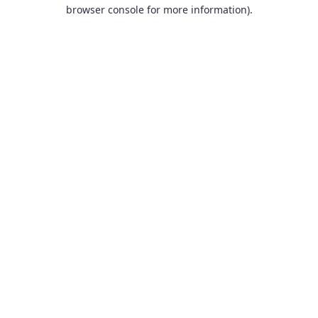
browser console for more information).