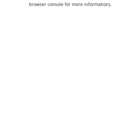
browser console for more information).