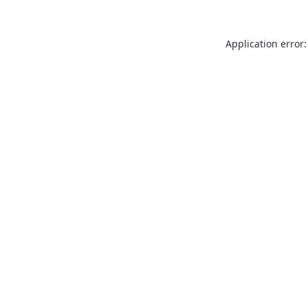
Application error: