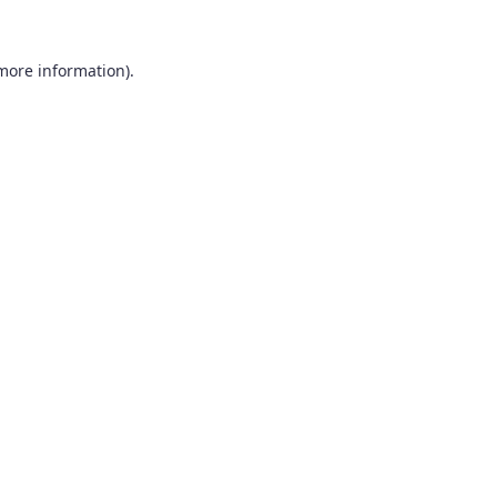
 more information).