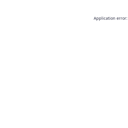
Application error: