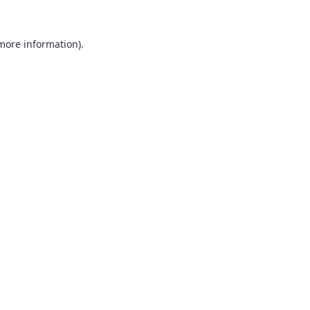
 more information).