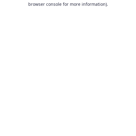
browser console for more information).