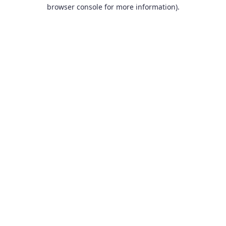
browser console for more information).