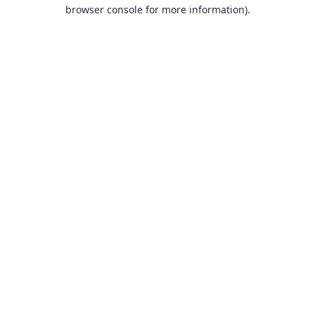
browser console for more information).