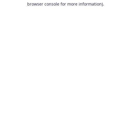
browser console for more information).