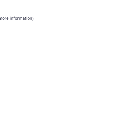
 more information).