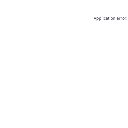
Application error: