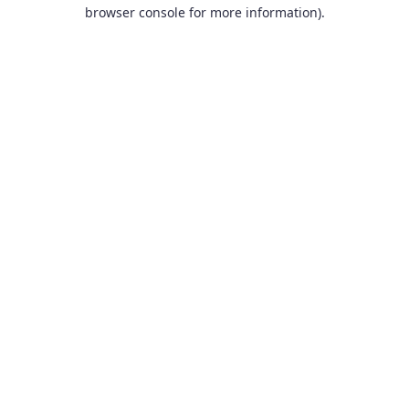
browser console for more information).