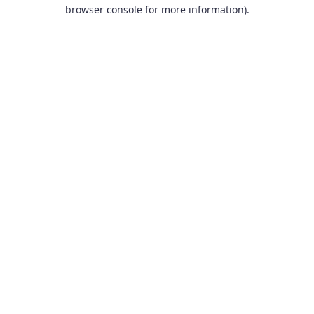
browser console for more information).