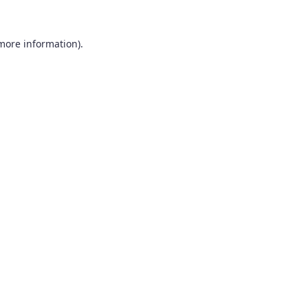
 more information).