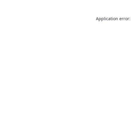
Application error: