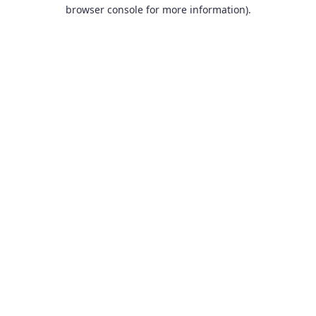
browser console for more information).