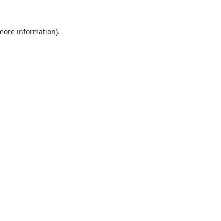
 more information).