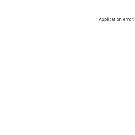
Application error: