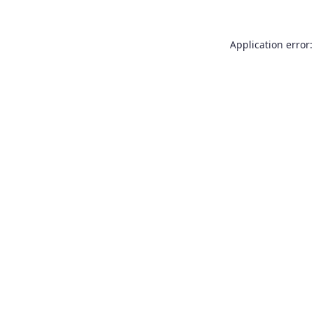
Application error: