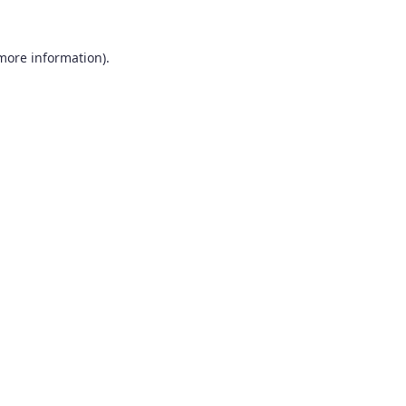
 more information).