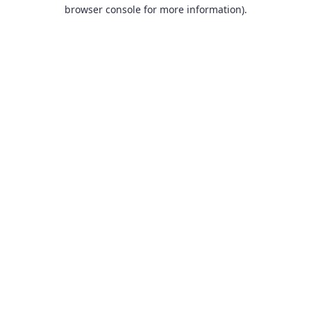
browser console for more information).