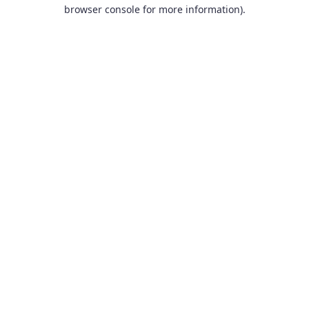
browser console for more information).