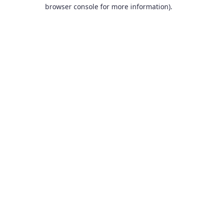
browser console for more information).