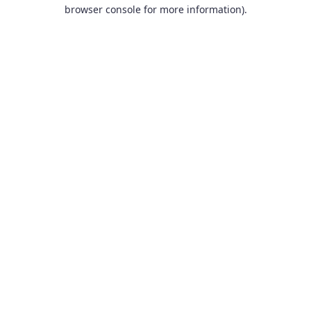
browser console for more information).