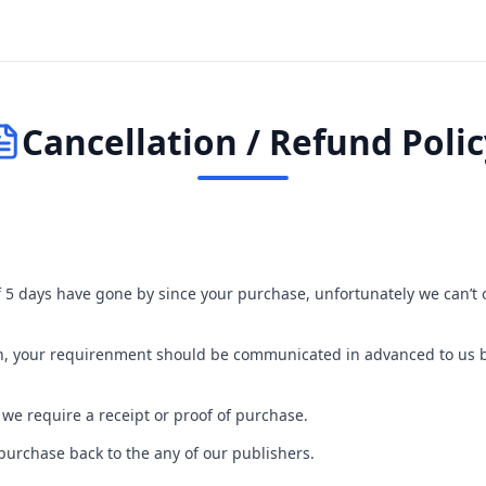
Cancellation / Refund Polic
If 5 days have gone by since your purchase, unfortunately we can’t 
turn, your requirenment should be communicated in advanced to us
 we require a receipt or proof of purchase.
purchase back to the any of our publishers.