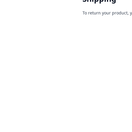
To return your product, 