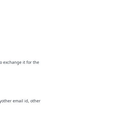
o exchange it for the
nyother email id, other