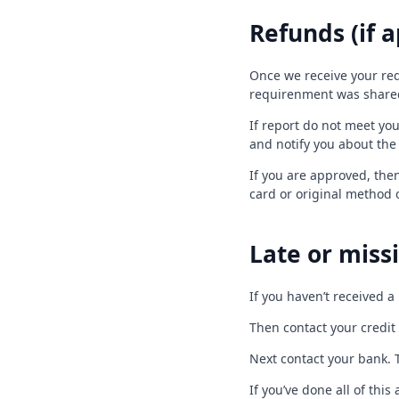
Refunds (if a
Once we receive your req
requirenment was shared 
If report do not meet yo
and notify you about the
If you are approved, then
card or original method 
Late or missi
If you haven’t received a
Then contact your credit 
Next contact your bank. 
If you’ve done all of thi