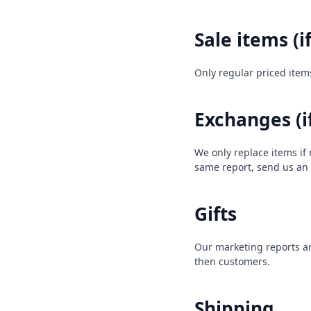
Sale items (i
Only regular priced item
Exchanges (i
We only replace items if
same report, send us an
Gifts
Our marketing reports are
then customers.
Shipping