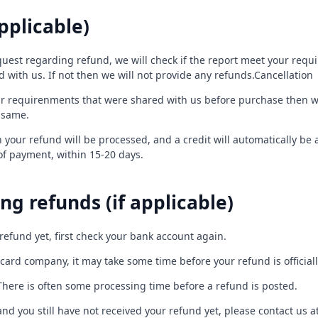
pplicable)
uest regarding refund, we will check if the report meet your requi
with us. If not then we will not provide any refunds.Cancellation
ur requirenments that were shared with us before purchase then we 
 same.
 your refund will be processed, and a credit will automatically be 
of payment, within 15-20 days.
ng refunds (if applicable)
 refund yet, first check your bank account again.
card company, it may take some time before your refund is official
There is often some processing time before a refund is posted.
s and you still have not received your refund yet, please contact us a