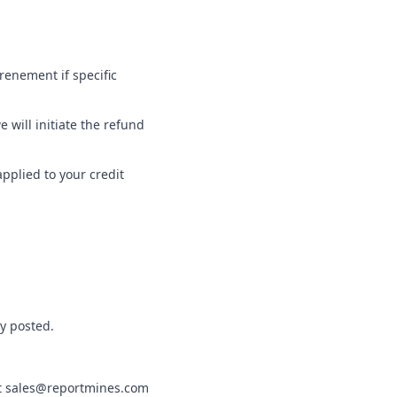
renement if specific
will initiate the refund
applied to your credit
ly posted.
t
sales@reportmines.com