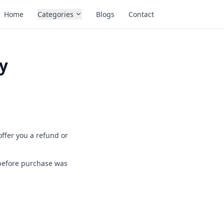
Home
Categories
Blogs
Contact
y
offer you a refund or
 before purchase was