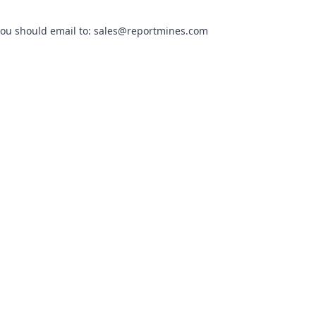
you should email to:
sales@reportmines.com