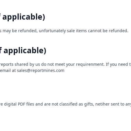
f applicable)
s may be refunded, unfortunately sale items cannot be refunded.
f applicable)
 reports shared by us do not meet your requirenment. If you need t
 email at
sales@reportmines.com
 digital PDF files and are not classified as gifts, netiher sent to a