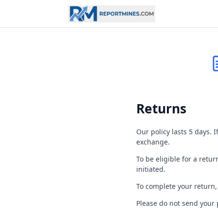
Returns
Our policy lasts 5 days. 
exchange.
To be eligible for a re
initiated.
To complete your return,
Please do not send your 